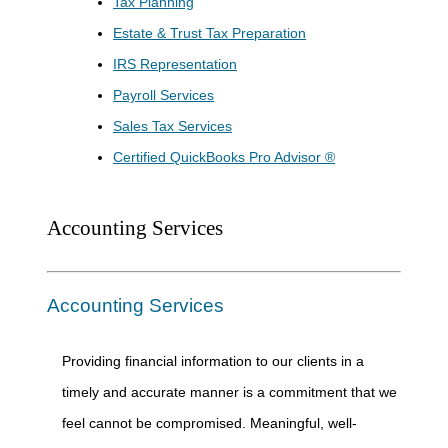
Tax Planning
Estate & Trust Tax Preparation
IRS Representation
Payroll Services
Sales Tax Services
Certified QuickBooks Pro Advisor ®
Accounting Services
Accounting Services
Providing financial information to our clients in a
timely and accurate manner is a commitment that we
feel cannot be compromised. Meaningful, well-