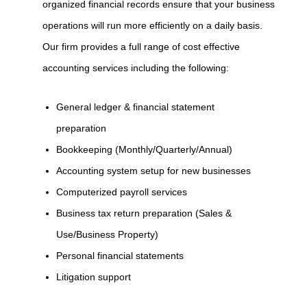
organized financial records ensure that your business
operations will run more efficiently on a daily basis.
Our firm provides a full range of cost effective
accounting services including the following:
General ledger & financial statement
preparation
Bookkeeping (Monthly/Quarterly/Annual)
Accounting system setup for new businesses
Computerized payroll services
Business tax return preparation (Sales &
Use/Business Property)
Personal financial statements
Litigation support