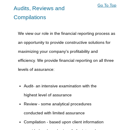
Go To Top
Audits, Reviews and
Compilations
We view our role in the financial reporting process as
an opportunity to provide constructive solutions for
maximizing your company's profitability and
efficiency. We provide financial reporting on all three
levels of assurance:
Audit- an intensive examination with the
highest level of assurance
Review - some analytical procedures
conducted with limited assurance
Compilation - based upon client information