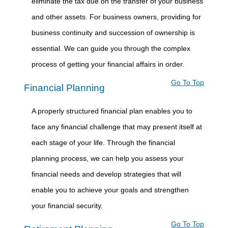
eliminate the tax due on the transfer of your business
and other assets. For business owners, providing for
business continuity and succession of ownership is
essential. We can guide you through the complex
process of getting your financial affairs in order.
Go To Top
Financial Planning
A properly structured financial plan enables you to
face any financial challenge that may present itself at
each stage of your life. Through the financial
planning process, we can help you assess your
financial needs and develop strategies that will
enable you to achieve your goals and strengthen
your financial security.
Go To Top