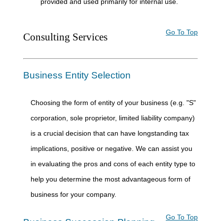
provided and used primarily for internal use.
Go To Top
Consulting Services
Business Entity Selection
Choosing the form of entity of your business (e.g. "S"
corporation, sole proprietor, limited liability company)
is a crucial decision that can have longstanding tax
implications, positive or negative. We can assist you
in evaluating the pros and cons of each entity type to
help you determine the most advantageous form of
business for your company.
Go To Top