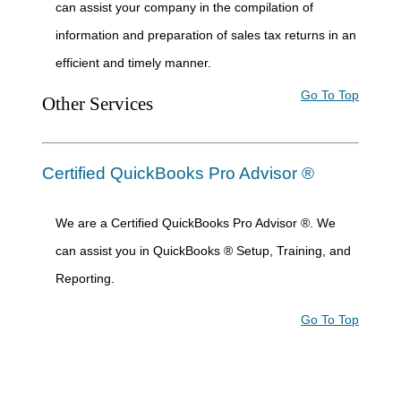
can assist your company in the compilation of
information and preparation of sales tax returns in an
efficient and timely manner.
Go To Top
Other Services
Certified QuickBooks Pro Advisor ®
We are a Certified QuickBooks Pro Advisor ®. We
can assist you in QuickBooks ® Setup, Training, and
Reporting.
Go To Top