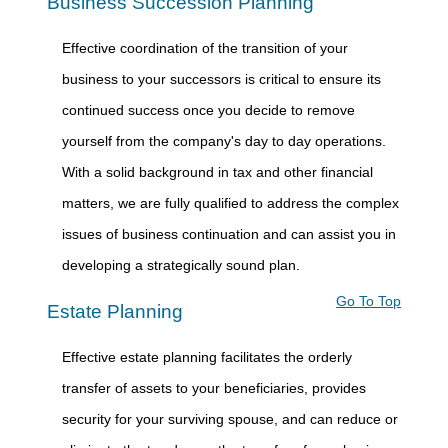
Business Succession Planning
Effective coordination of the transition of your
business to your successors is critical to ensure its
continued success once you decide to remove
yourself from the company's day to day operations.
With a solid background in tax and other financial
matters, we are fully qualified to address the complex
issues of business continuation and can assist you in
developing a strategically sound plan.
Go To Top
Estate Planning
Effective estate planning facilitates the orderly
transfer of assets to your beneficiaries, provides
security for your surviving spouse, and can reduce or