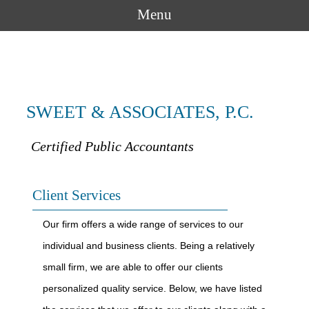
Menu
SWEET & ASSOCIATES, P.C.
Certified Public Accountants
Client Services
Our firm offers a wide range of services to our
individual and business clients. Being a relatively
small firm, we are able to offer our clients
personalized quality service. Below, we have listed