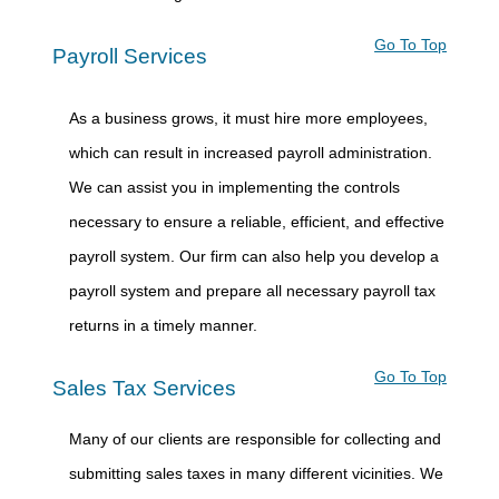
Go To Top
Payroll Services
As a business grows, it must hire more employees,
which can result in increased payroll administration.
We can assist you in implementing the controls
necessary to ensure a reliable, efficient, and effective
payroll system. Our firm can also help you develop a
payroll system and prepare all necessary payroll tax
returns in a timely manner.
Go To Top
Sales Tax Services
Many of our clients are responsible for collecting and
submitting sales taxes in many different vicinities. We