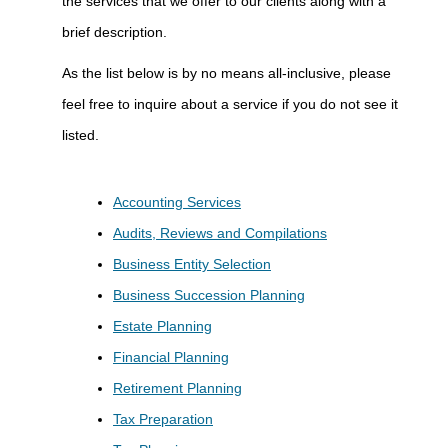
the services that we offer to our clients along with a
brief description.
As the list below is by no means all-inclusive, please
feel free to inquire about a service if you do not see it
listed.
Accounting Services
Audits, Reviews and Compilations
Business Entity Selection
Business Succession Planning
Estate Planning
Financial Planning
Retirement Planning
Tax Preparation