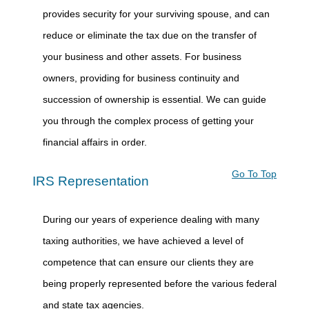
provides security for your surviving spouse, and can
reduce or eliminate the tax due on the transfer of
your business and other assets. For business
owners, providing for business continuity and
succession of ownership is essential. We can guide
you through the complex process of getting your
financial affairs in order.
Go To Top
IRS Representation
During our years of experience dealing with many
taxing authorities, we have achieved a level of
competence that can ensure our clients they are
being properly represented before the various federal
and state tax agencies.