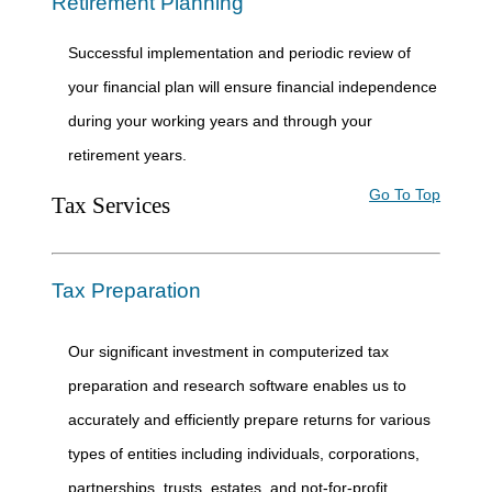
Retirement Planning
Successful implementation and periodic review of
your financial plan will ensure financial independence
during your working years and through your
retirement years.
Go To Top
Tax Services
Tax Preparation
Our significant investment in computerized tax
preparation and research software enables us to
accurately and efficiently prepare returns for various
types of entities including individuals, corporations,
partnerships, trusts, estates, and not-for-profit