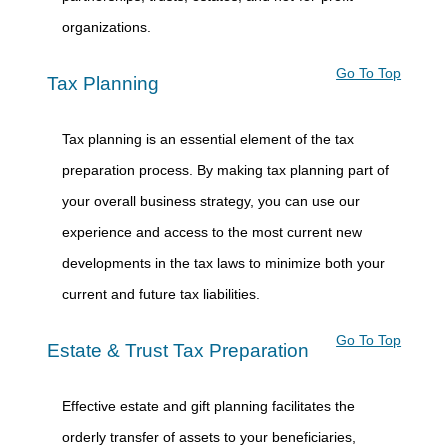
organizations.
Go To Top
Tax Planning
Tax planning is an essential element of the tax
preparation process. By making tax planning part of
your overall business strategy, you can use our
experience and access to the most current new
developments in the tax laws to minimize both your
current and future tax liabilities.
Go To Top
Estate & Trust Tax Preparation
Effective estate and gift planning facilitates the
orderly transfer of assets to your beneficiaries,